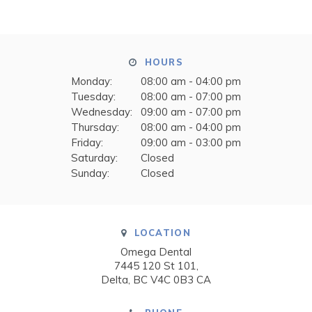
HOURS
Monday:
08:00 am - 04:00 pm
Tuesday:
08:00 am - 07:00 pm
Wednesday:
09:00 am - 07:00 pm
Thursday:
08:00 am - 04:00 pm
Friday:
09:00 am - 03:00 pm
Saturday:
Closed
Sunday:
Closed
LOCATION
Omega Dental
7445 120 St 101
Delta
BC
V4C 0B3
CA