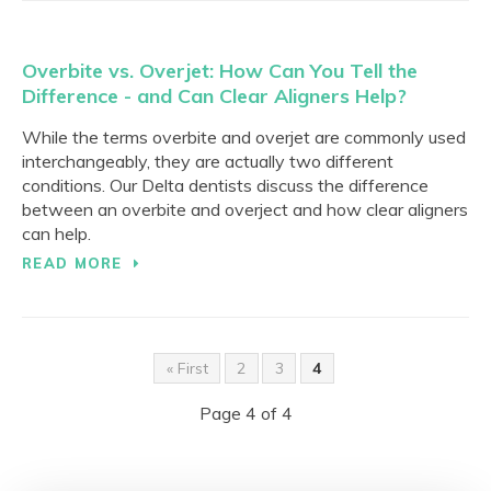
Overbite vs. Overjet: How Can You Tell the
Difference - and Can Clear Aligners Help?
While the terms overbite and overjet are commonly used
interchangeably, they are actually two different
conditions. Our Delta dentists discuss the difference
between an overbite and overject and how clear aligners
can help.
READ MORE
« First
2
3
4
Page 4 of 4