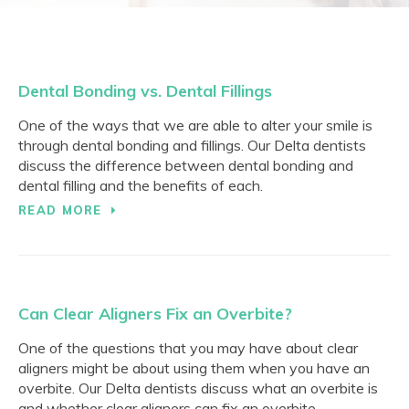
Dental Bonding vs. Dental Fillings
One of the ways that we are able to alter your smile is
through dental bonding and fillings. Our Delta dentists
discuss the difference between dental bonding and
dental filling and the benefits of each.
READ MORE
Can Clear Aligners Fix an Overbite?
One of the questions that you may have about clear
aligners might be about using them when you have an
overbite. Our Delta dentists discuss what an overbite is
and whether clear aligners can fix an overbite.