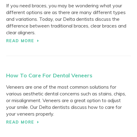
If you need braces, you may be wondering what your
different options are as there are many different types
and variations. Today, our Delta dentists discuss the
difference between traditional braces, clear braces and
clear aligners.
READ MORE
How To Care For Dental Veneers
Veneers are one of the most common solutions for
various aesthetic dental concerns such as stains, chips,
or misalignment. Veneers are a great option to adjust
your smile. Our Delta dentists discuss how to care for
your veneers properly.
READ MORE