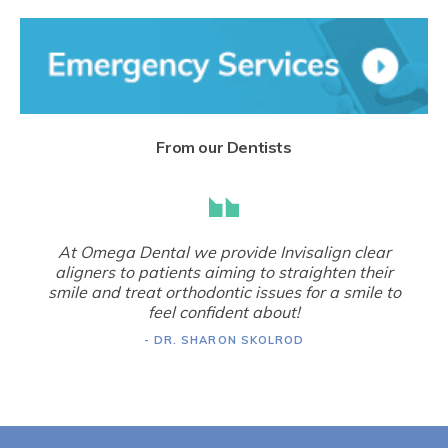
From our Dentists
At Omega Dental we provide Invisalign clear
aligners to patients aiming to straighten their
smile and treat orthodontic issues for a smile to
feel confident about!
- DR. SHARON SKOLROD