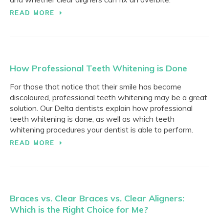
READ MORE
How Professional Teeth Whitening is Done
For those that notice that their smile has become
discoloured, professional teeth whitening may be a great
solution. Our Delta dentists explain how professional
teeth whitening is done, as well as which teeth
whitening procedures your dentist is able to perform.
READ MORE
Braces vs. Clear Braces vs. Clear Aligners:
Which is the Right Choice for Me?