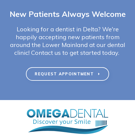
New Patients Always Welcome
Looking for a dentist in Delta? We're
happily accepting new patients from
around the Lower Mainland at our dental
clinic! Contact us to get started today.
REQUEST APPOINTMENT