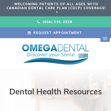
WELCOMING PATIENTS OF ALL AGES WITH
CANADIAN DENTAL CARE PLAN (CDCP) COVERAGE!
(604) 591-2828
REQUEST APPOINTMENT
Dental Health Resources