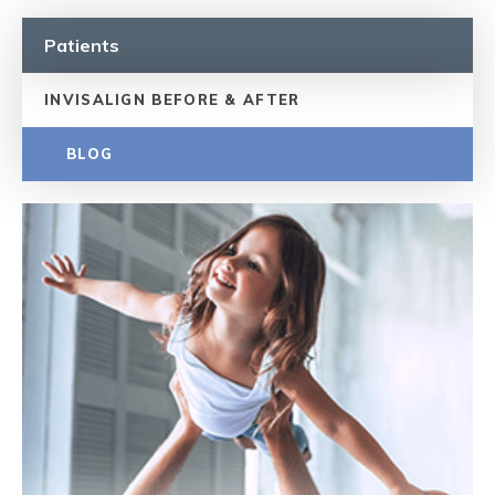
Patients
INVISALIGN BEFORE & AFTER
BLOG