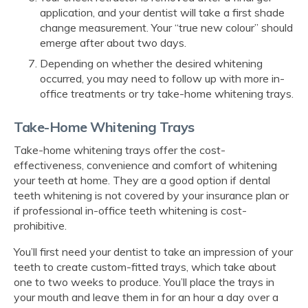
application, and your dentist will take a first shade
change measurement. Your “true new colour” should
emerge after about two days.
Depending on whether the desired whitening
occurred, you may need to follow up with more in-
office treatments or try take-home whitening trays.
Take-Home Whitening Trays
Take-home whitening trays offer the cost-
effectiveness, convenience and comfort of whitening
your teeth at home. They are a good option if dental
teeth whitening is not covered by your insurance plan or
if professional in-office teeth whitening is cost-
prohibitive.
You’ll first need your dentist to take an impression of your
teeth to create custom-fitted trays, which take about
one to two weeks to produce. You’ll place the trays in
your mouth and leave them in for an hour a day over a