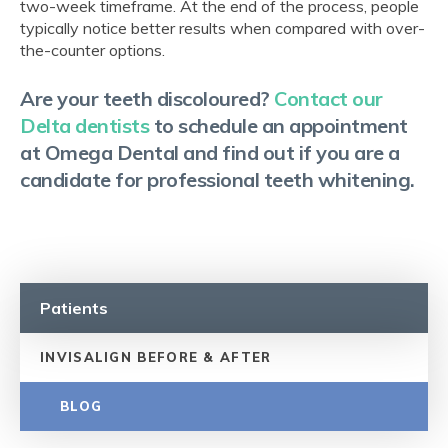
two-week timeframe. At the end of the process, people
typically notice better results when compared with over-
the-counter options.
Are your teeth discoloured?
Contact our
Delta dentists
to schedule an appointment
at Omega Dental and find out if you are a
candidate for professional teeth whitening.
Patients
INVISALIGN BEFORE & AFTER
BLOG