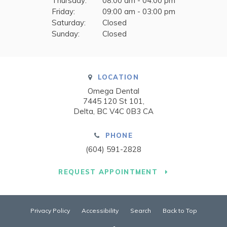
Thursday:
08:00 am - 04:00 pm
Friday:
09:00 am - 03:00 pm
Saturday:
Closed
Sunday:
Closed
LOCATION
Omega Dental
7445 120 St 101
Delta
BC
V4C 0B3
CA
PHONE
(604) 591-2828
REQUEST APPOINTMENT
Privacy Policy
Accessibility
Search
Back to Top