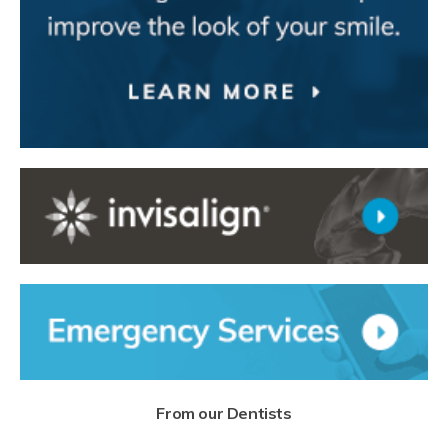
From our Dentists