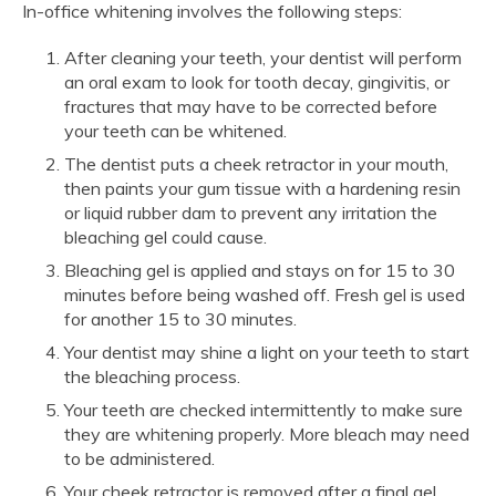
In-office whitening involves the following steps:
After cleaning your teeth, your dentist will perform
an oral exam to look for tooth decay, gingivitis, or
fractures that may have to be corrected before
your teeth can be whitened.
The dentist puts a cheek retractor in your mouth,
then paints your gum tissue with a hardening resin
or liquid rubber dam to prevent any irritation the
bleaching gel could cause.
Bleaching gel is applied and stays on for 15 to 30
minutes before being washed off. Fresh gel is used
for another 15 to 30 minutes.
Your dentist may shine a light on your teeth to start
the bleaching process.
Your teeth are checked intermittently to make sure
they are whitening properly. More bleach may need
to be administered.
Your cheek retractor is removed after a final gel