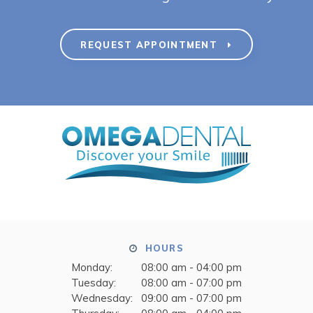
REQUEST APPOINTMENT
HOURS
Monday:
08:00 am - 04:00 pm
Tuesday:
08:00 am - 07:00 pm
Wednesday:
09:00 am - 07:00 pm