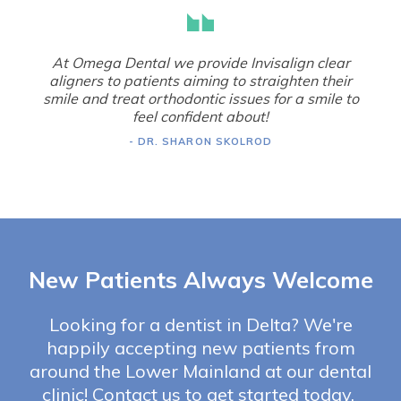
At Omega Dental we provide Invisalign clear
aligners to patients aiming to straighten their
smile and treat orthodontic issues for a smile to
feel confident about!
- DR. SHARON SKOLROD
New Patients Always Welcome
Looking for a dentist in Delta? We're
happily accepting new patients from
around the Lower Mainland at our dental
clinic! Contact us to get started today.