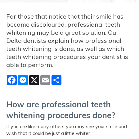
For those that notice that their smile has
become discoloured, professional teeth
whitening may be a great solution. Our
Delta dentists explain how professional
teeth whitening is done, as well as which
teeth whitening procedures your dentist is
able to perform.
Facebook
Messenger
X
Email
Share
How are professional teeth
whitening procedures done?
If you are like many others you may see your smile and
wish that it could be just a little whiter.