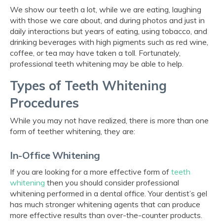
We show our teeth a lot, while we are eating, laughing
with those we care about, and during photos and just in
daily interactions but years of eating, using tobacco, and
drinking beverages with high pigments such as red wine,
coffee, or tea may have taken a toll. Fortunately,
professional teeth whitening may be able to help.
Types of Teeth Whitening
Procedures
While you may not have realized, there is more than one
form of teether whitening, they are:
In-Office Whitening
If you are looking for a more effective form of
teeth
whitening
then you should consider professional
whitening performed in a dental office. Your dentist’s gel
has much stronger whitening agents that can produce
more effective results than over-the-counter products.