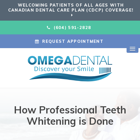
WELCOMING PATIENTS OF ALL AGES WITH
CANADIAN DENTAL CARE PLAN (CDCP) COVERAGE!
(604) 591-2828
REQUEST APPOINTMENT
How Professional Teeth
Whitening is Done