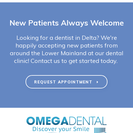
New Patients Always Welcome
Looking for a dentist in Delta? We're
happily accepting new patients from
around the Lower Mainland at our dental
clinic! Contact us to get started today.
REQUEST APPOINTMENT