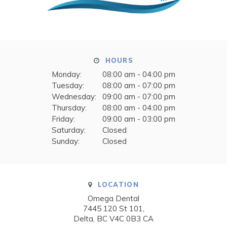
HOURS
Monday:
08:00 am - 04:00 pm
Tuesday:
08:00 am - 07:00 pm
Wednesday:
09:00 am - 07:00 pm
Thursday:
08:00 am - 04:00 pm
Friday:
09:00 am - 03:00 pm
Saturday:
Closed
Sunday:
Closed
LOCATION
Omega Dental
7445 120 St 101
Delta
BC
V4C 0B3
CA