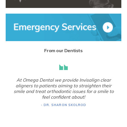
From our Dentists
At Omega Dental we provide Invisalign clear
aligners to patients aiming to straighten their
smile and treat orthodontic issues for a smile to
feel confident about!
- DR. SHARON SKOLROD