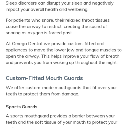
Sleep disorders can disrupt your sleep and negatively
impact your overall health and wellbeing.
For patients who snore, their relaxed throat tissues
cause the airway to restrict, creating the sound of
snoring as oxygen is forced past.
At
Omega Dental
, we provide custom-fitted oral
appliances to move the lower jaw and tongue muscles to
open the airway. This helps improve your flow of breath
and prevents you from waking up throughout the night.
Custom-Fitted Mouth Guards
We offer custom-made mouthguards that fit over your
teeth to protect them from damage.
Sports Guards
A sports mouthguard provides a barrier between your
teeth and the soft tissue of your mouth to protect your