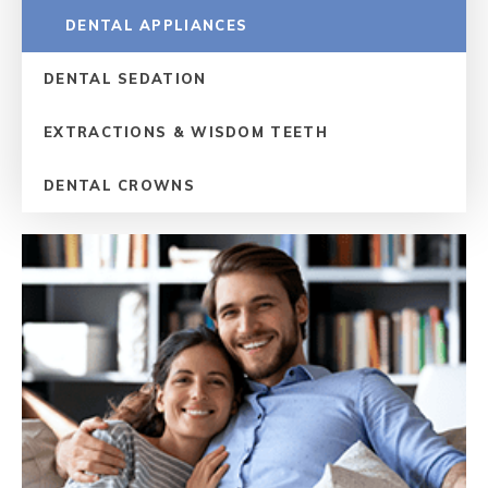
DENTAL APPLIANCES
DENTAL SEDATION
EXTRACTIONS & WISDOM TEETH
DENTAL CROWNS