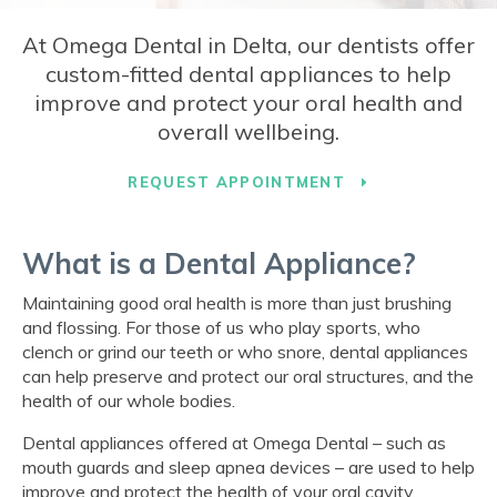
At
Omega Dental
in Delta, our dentists offer
custom-fitted dental appliances to help
improve and protect your oral health and
overall wellbeing.
REQUEST APPOINTMENT
What is a Dental Appliance?
Maintaining good oral health is more than just brushing
and flossing. For those of us who play sports, who
clench or grind our teeth or who snore, dental appliances
can help preserve and protect our oral structures, and the
health of our whole bodies.
Dental appliances offered at
Omega Dental
– such as
mouth guards and sleep apnea devices – are used to help
improve and protect the health of your oral cavity.