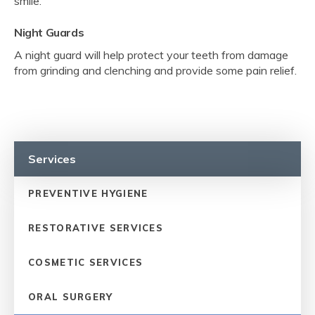
smile.
Night Guards
A night guard will help protect your teeth from damage
from grinding and clenching and provide some pain relief.
Services
PREVENTIVE HYGIENE
RESTORATIVE SERVICES
COSMETIC SERVICES
ORAL SURGERY