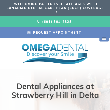
WELCOMING PATIENTS OF ALL AGES WITH
CANADIAN DENTAL CARE PLAN (CDCP) COVERAGE!
(604) 591-2828
REQUEST APPOINTMENT
Dental Appliances at
Strawberry Hill in Delta