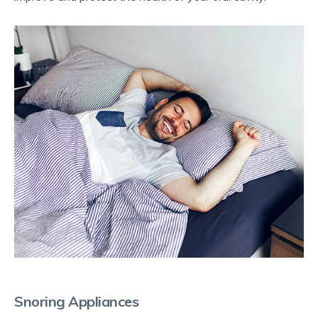
Snoring Appliances