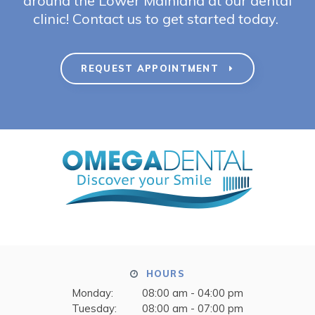
around the Lower Mainland at our dental
clinic! Contact us to get started today.
REQUEST APPOINTMENT
HOURS
Monday:
08:00 am - 04:00 pm
Tuesday:
08:00 am - 07:00 pm