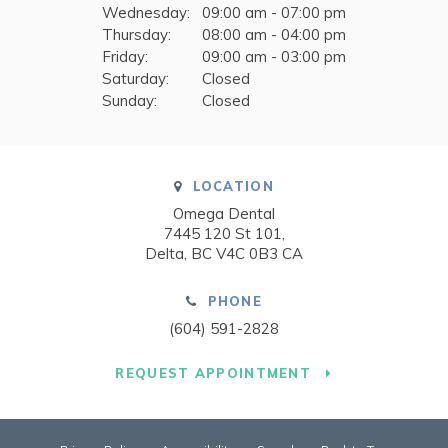
Wednesday:
09:00 am - 07:00 pm
Thursday:
08:00 am - 04:00 pm
Friday:
09:00 am - 03:00 pm
Saturday:
Closed
Sunday:
Closed
LOCATION
Omega Dental
7445 120 St 101
Delta
BC
V4C 0B3
CA
PHONE
(604) 591-2828
REQUEST APPOINTMENT