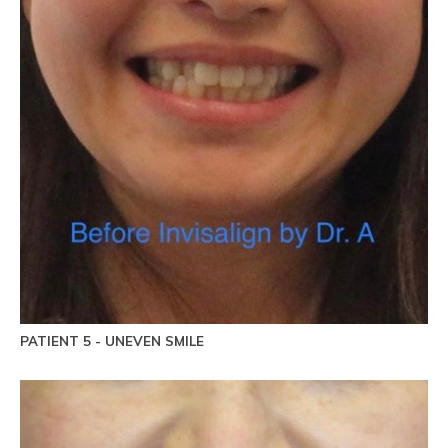
PATIENT 5 - UNEVEN SMILE