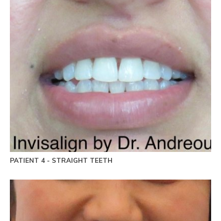
PATIENT 4 - STRAIGHT TEETH