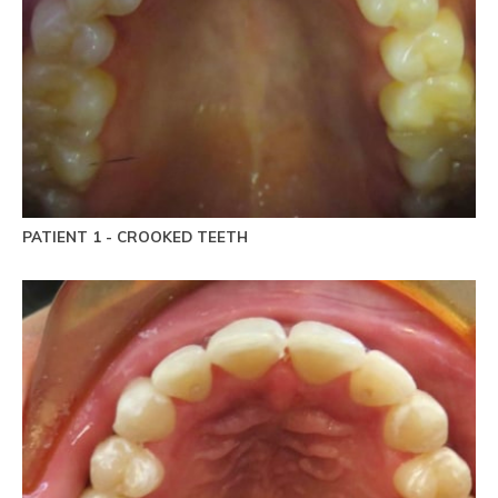
PATIENT 1 - CROOKED TEETH