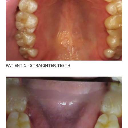
PATIENT 1 - STRAIGHTER TEETH