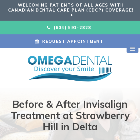
WELCOMING PATIENTS OF ALL AGES WITH
CANADIAN DENTAL CARE PLAN (CDCP) COVERAGE!
(604) 591-2828
REQUEST APPOINTMENT
Before & After Invisalign
Treatment at Strawberry
Hill in Delta