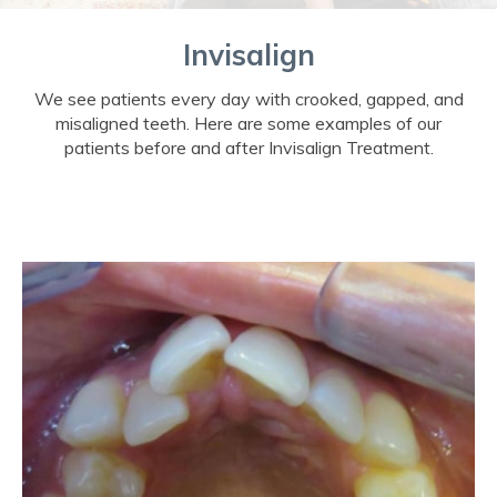
Invisalign
We see patients every day with crooked, gapped, and
misaligned teeth. Here are some examples of our
patients before and after Invisalign Treatment.