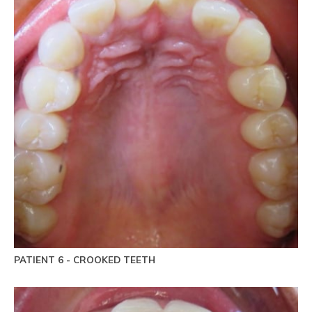
PATIENT 6 - CROOKED TEETH