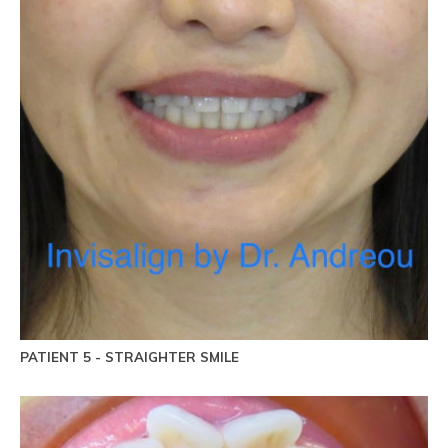
PATIENT 5 - STRAIGHTER SMILE