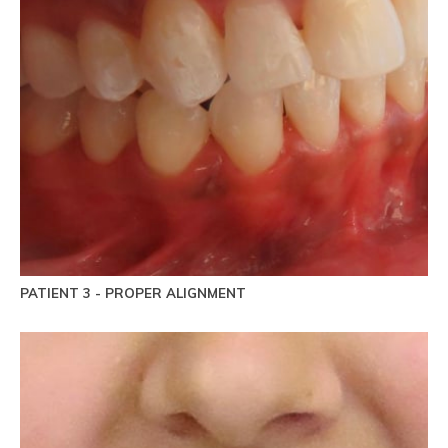
PATIENT 3 - PROPER ALIGNMENT