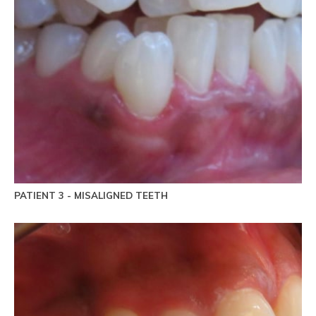
PATIENT 3 - MISALIGNED TEETH