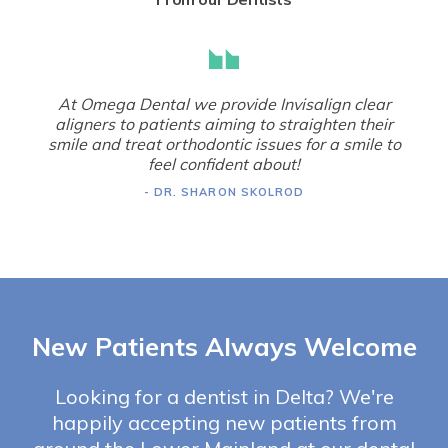
At Omega Dental we provide Invisalign clear
aligners to patients aiming to straighten their
smile and treat orthodontic issues for a smile to
feel confident about!
- DR. SHARON SKOLROD
New Patients Always Welcome
Looking for a dentist in Delta? We're
happily accepting new patients from