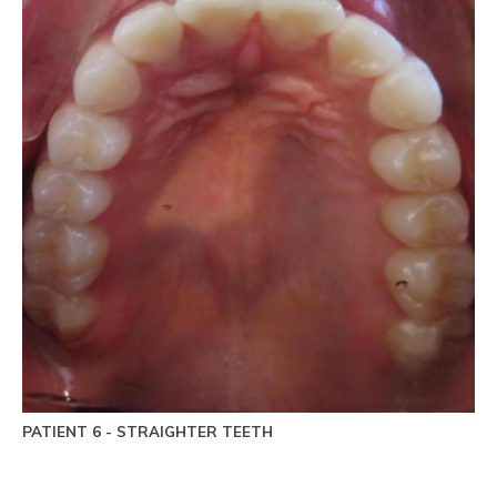
PATIENT 6 - STRAIGHTER TEETH