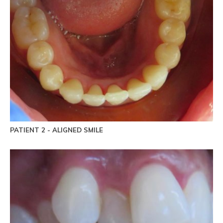
PATIENT 2 - ALIGNED SMILE