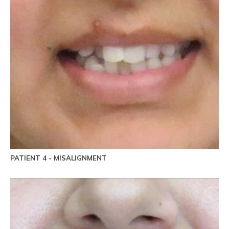
PATIENT 4 - MISALIGNMENT