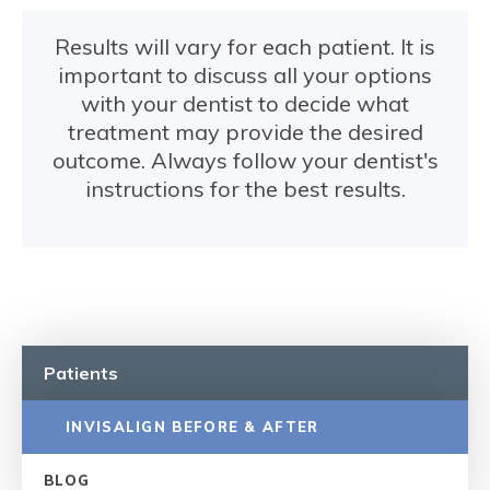
Results will vary for each patient. It is
important to discuss all your options
with your dentist to decide what
treatment may provide the desired
outcome. Always follow your dentist's
instructions for the best results.
Patients
INVISALIGN BEFORE & AFTER
BLOG