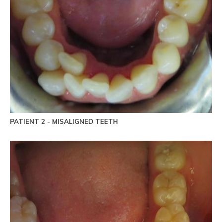
PATIENT 2 - MISALIGNED TEETH