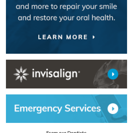
From our Dentists