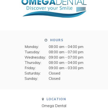
HOURS
Monday:
08:00 am - 04:00 pm
Tuesday:
08:00 am - 07:00 pm
Wednesday:
09:00 am - 07:00 pm
Thursday:
08:00 am - 04:00 pm
Friday:
09:00 am - 03:00 pm
Saturday:
Closed
Sunday:
Closed
LOCATION
Omega Dental