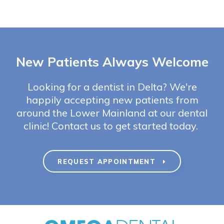
New Patients Always Welcome
Looking for a dentist in Delta? We're
happily accepting new patients from
around the Lower Mainland at our dental
clinic! Contact us to get started today.
REQUEST APPOINTMENT