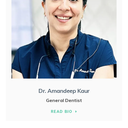
Dr. Amandeep Kaur
General Dentist
READ BIO