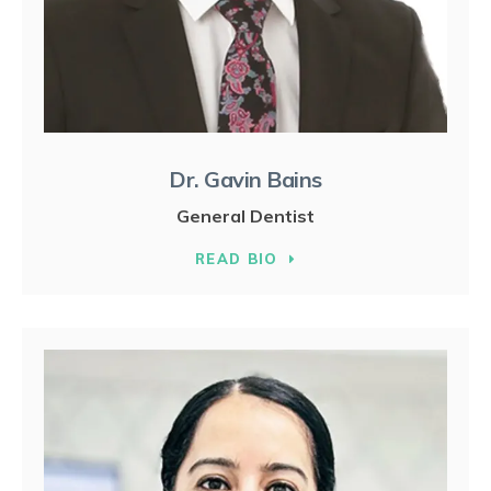
Dr. Gavin Bains
General Dentist
READ BIO