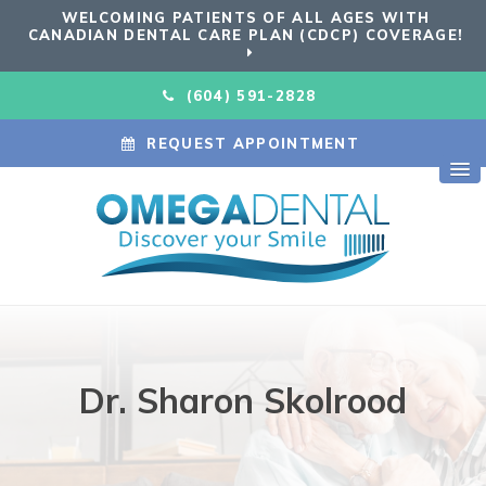
WELCOMING PATIENTS OF ALL AGES WITH
CANADIAN DENTAL CARE PLAN (CDCP) COVERAGE!
(604) 591-2828
REQUEST APPOINTMENT
Dr. Sharon Skolrood