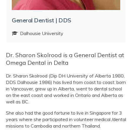
General Dentist | DDS
Dalhousie University
Dr. Sharon Skolrood is a General Dentist at
Omega Dental in Delta
Dr. Sharon Skolrood (Dip DH University of Alberta 1980,
DDS Dalhousie 1986) has lived from coast to coast: born
in Vancouver, grew up in Alberta, went to dental school
on the east coast and worked in Ontario and Alberta as
well as BC.
She also had the good fortune to live in Singapore for 3
years where she participated in volunteer medical /dental
missions to Cambodia and northern Thailand.