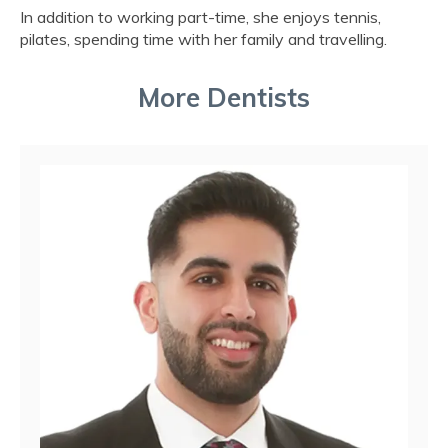
In addition to working part-time, she enjoys tennis,
pilates, spending time with her family and travelling.
More Dentists